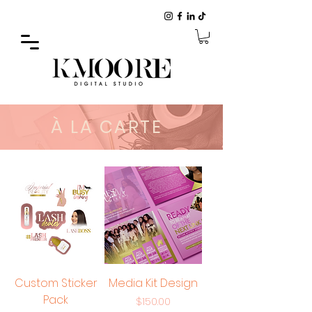
À LA CARTE
Custom Sticker
Media Kit Design
Pack
Price
$150.00