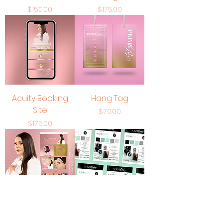
Price
Price
$150.00
$175.00
Acuity Booking
Hang Tag
Site
Price
$70.00
Price
$175.00
Web Design
Premium Logo