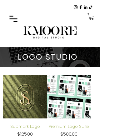
LOGO STUDIO
Submark Logo
Premium Logo Suite
Price
Price
$125.00
$500.00