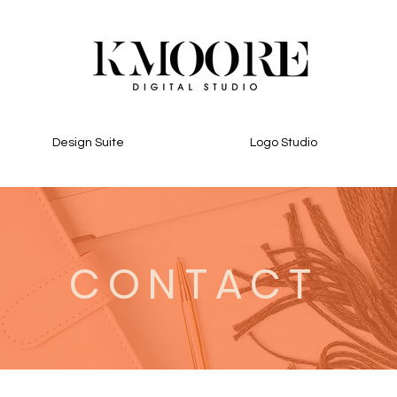
Design Suite
Logo Studio
CONTACT