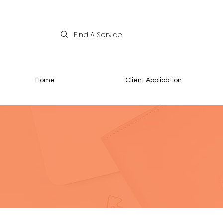
Home
Client Application