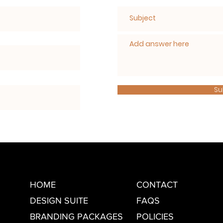
Su
HOME
CONTACT
DESIGN SUITE
FAQS
BRANDING PACKAGES
POLICIES