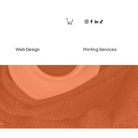
Web Design
Printing Services