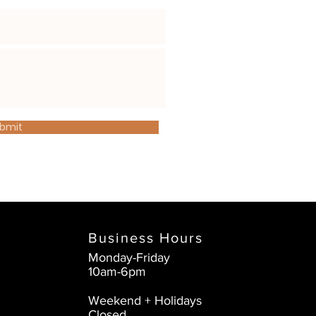
bmit
Business Hours
Monday-Friday
10am-6pm
Weekend + Holidays
Closed