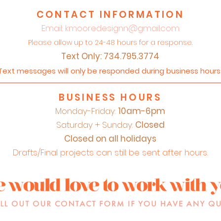
CONTACT INFORMATION
Email:
kmooredesignn@gmail.com
Please allow up to 24-48 hours for a response.
Text Only: 734.795.3774
Text messages will only be responded during business hour
BUSINESS HOURS
Monday-Friday:
10am-6pm
Saturday + Sunday:
Closed
Closed on all holidays
Drafts/Final projects can still be sent after hours.