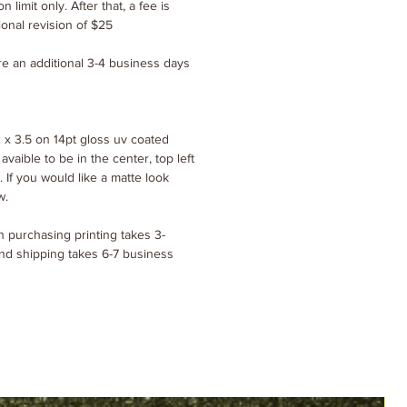
n limit only. After that, a fee is
ional revision of $25
ire an additional 3-4 business days
 x 3.5 on 14pt gloss uv coated
 avaible to be in the center, top left
. If you would like a matte look
w.
 purchasing printing takes 3-
nd shipping takes 6-7 business