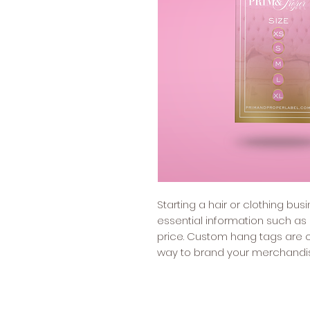
Starting a hair or clothing bu
essential information such as
price. Custom hang tags are o
way to brand your merchandi