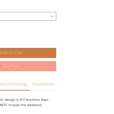
Add to Cart
Buy Now
re purchasing:
Importance of hang tag designs
or design is 6-7 business days.
 NOT include the weekend.