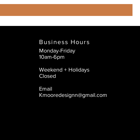
Business Hours
Monday-Friday
10am-6pm
Weekend + Holidays
Closed
Email
Kmooredesignn@gmail.com