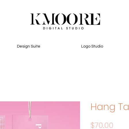
Design Suite
Logo Studio
Hang T
Pric
$70.00