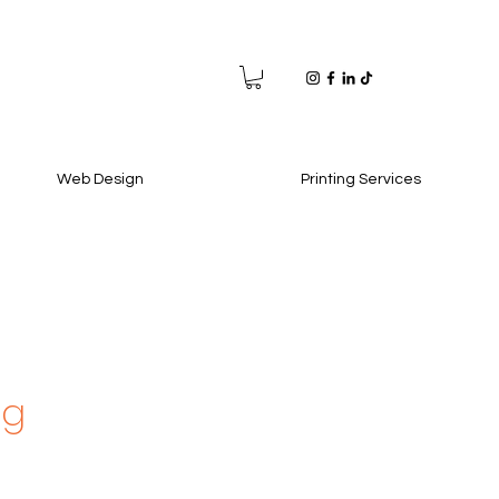
Web Design
Printing Services
ag
e