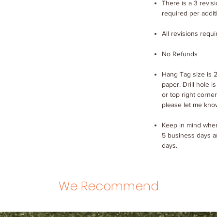
There is a 3 revisio
required per addit
All revisions requ
No Refunds
Hang Tag size is 2
paper. Drill hole is
or top right corner
please let me kno
Keep in mind when
5 business days a
days.
We Recommend