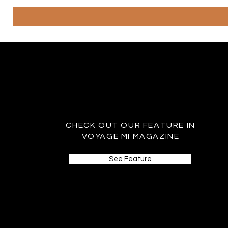
CHECK OUT OUR FEATURE IN
VOYAGE MI MAGAZINE
See Feature