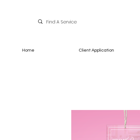
Home
Client Application