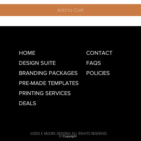
Add to Cart
HOME
CONTACT
DESIGN SUITE
FAQS
BRANDING PACKAGES
POLICIES
PRE-MADE TEMPLATES
PRINTING SERVICES
DEALS
©2023 K MOORE DESIGNS. ALL RIGHTS RESERVED.
© Copyright