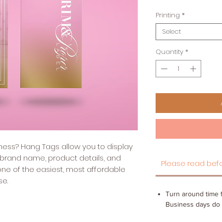
Printing
*
Select
Quantity
*
siness? Hang Tags allow you to display
 brand name, product details, and
Please read befo
ne of the easiest, most affordable
se.
Turn around time f
Business days do