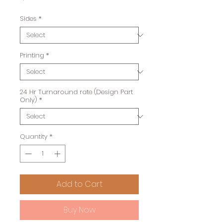
Sides
*
Printing
*
24 Hr Turnaround rate (Design Part
Only)
*
Quantity
*
Add to Cart
Buy Now