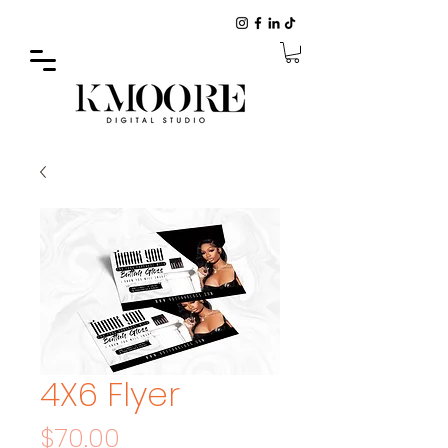
4X6 Flyer
Price
$70.00