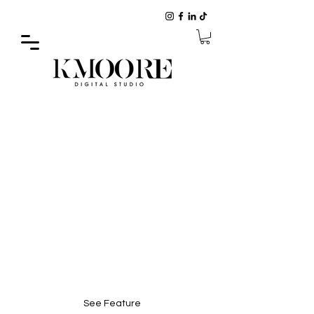
CHECK OUT OUR FEATURE IN
VOYAGE MI MAGAZINE
See Feature